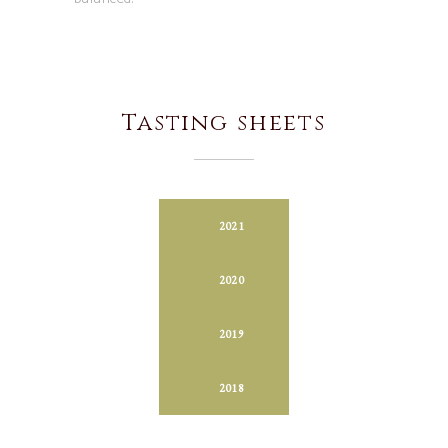
Tasting sheets
2021
2020
2019
2018