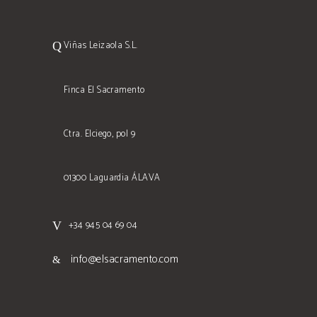
Viñas Leizaola S.L.
Finca El Sacramento
Ctra. Elciego, pol 9
01300 Laguardia ÁLAVA
+34 945 04 69 04
info@elsacramento.com