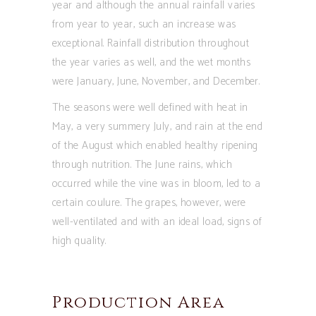
year and although the annual rainfall varies
from year to year, such an increase was
exceptional. Rainfall distribution throughout
the year varies as well, and the wet months
were January, June, November, and December.
The seasons were well defined with heat in
May, a very summery July, and rain at the end
of the August which enabled healthy ripening
through nutrition. The June rains, which
occurred while the vine was in bloom, led to a
certain coulure. The grapes, however, were
well-ventilated and with an ideal load, signs of
high quality.
Production Area