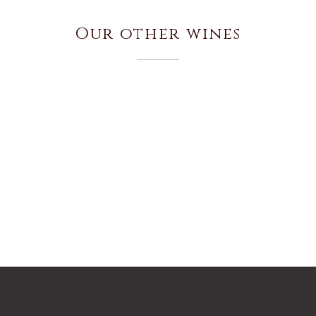
Our other wines
EL SACRAMENTO
CAMINOS DE SACRAMENTO