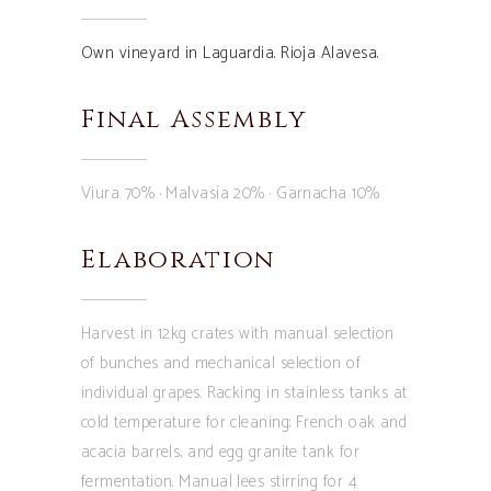
Own vineyard in Laguardia. Rioja Alavesa.
Final Assembly
Viura 70% · Malvasía 20% · Garnacha 10%
Elaboration
Harvest in 12kg crates with manual selection
of bunches and mechanical selection of
individual grapes. Racking in stainless tanks at
cold temperature for cleaning; French oak and
acacia barrels, and egg granite tank for
fermentation. Manual lees stirring for 4