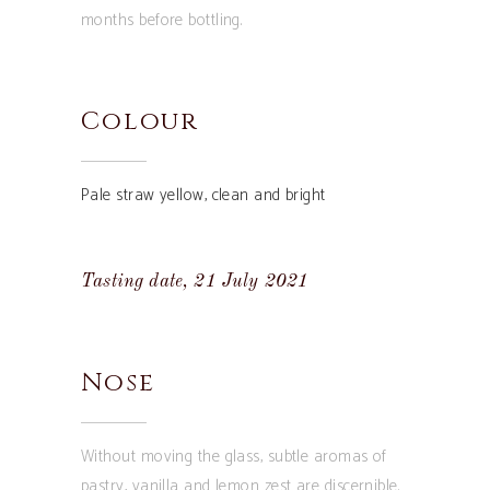
months before bottling.
Colour
Pale straw yellow, clean and bright
Tasting date, 21 July 2021
Nose
Without moving the glass, subtle aromas of
pastry, vanilla and lemon zest are discernible.