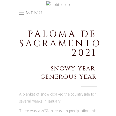
Menu
PALOMA DE
SACRAMENTO
2021
SNOWY YEAR,
GENEROUS YEAR
A blanket of snow cloaked the countryside for
several weeks in January.
There was a 20% increase in precipitation this