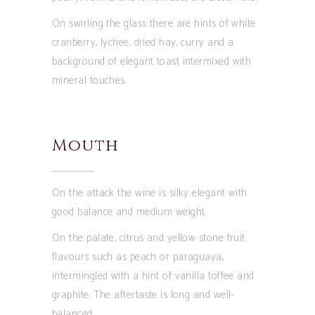
On swirling the glass there are hints of white
cranberry, lychee, dried hay, curry and a
background of elegant toast intermixed with
mineral touches.
Mouth
On the attack the wine is silky elegant with
good balance and medium weight.
On the palate, citrus and yellow stone fruit
flavours such as peach or paraguaya,
intermingled with a hint of vanilla toffee and
graphite. The aftertaste is long and well-
balanced.