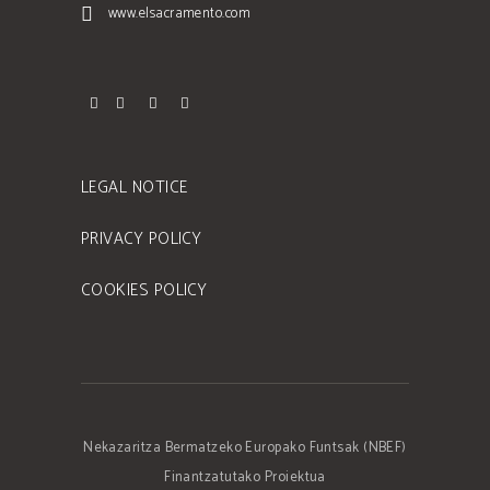
www.elsacramento.com
LEGAL NOTICE
PRIVACY POLICY
COOKIES POLICY
Nekazaritza Bermatzeko Europako Funtsak (NBEF)
Finantzatutako Proiektua