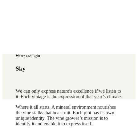
Water and Light
Sky
We can only express nature’s excellence if we listen to
it. Each vintage is the expression of that year’s climate.
Where it all starts. A mineral environment nourishes
the vine stalks that bear fruit. Each plot has its own
unique identity. The vine grower’s mission is to
identify it and enable it to express itself.