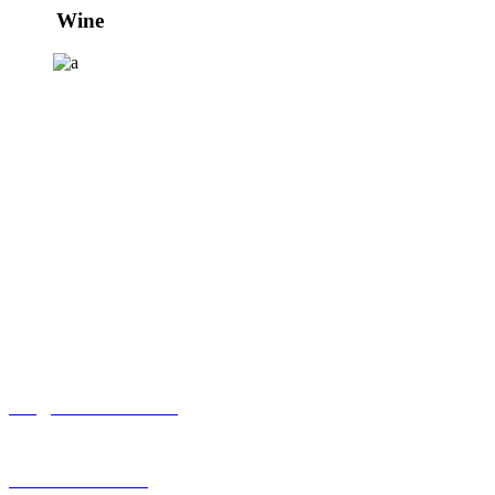
Wine
Viñas Leizaola S.L.
Finca El Sacramento
Ctra. Elciego, pol 9
01300 Laguardia ÁLAVA
+34 945 04 69 04
info@elsacramento.com
www.elsacramento.com