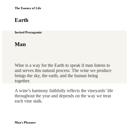
The Essence of Life
Earth
Invited Protagonist
Man
Wine is a way for the Earth to speak if man listens to
and serves this natural process. The wine we produce
brings the sky, the earth, and the human being
together.
A wine’s harmony faithfully reflects the vineyards’ life
throughout the year and depends on the way we treat
each vine stalk.
Man's Pleasure