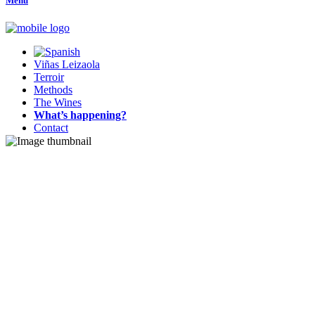
Menu
Viñas Leizaola
Terroir
Methods
The Wines
What’s happening?
Contact
Terroir