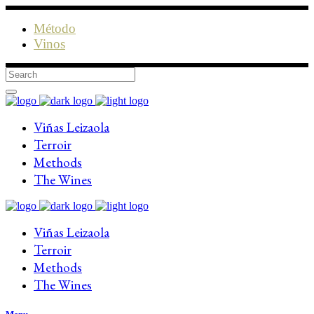
Método
Vinos
Viñas Leizaola
Terroir
Methods
The Wines
Viñas Leizaola
Terroir
Methods
The Wines