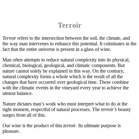
Terroir
Terroir
refers to the intersection between the soil, the climate, and
the way man intervenes to enhance this potential. It culminates in the
fact that the entire universe is present in a glass of wine.
Man often attempts to reduce natural complexity into its physical,
chemical, biological, geological, and climatic components. But
nature cannot solely be explained in this way. On the contrary,
natural complexity forms a whole which is the result of all the
changes that have occurred over geological time. These combine
with the climatic events in the vineyard every year to achieve the
utmost balance.
Nature dictates man’s work who must interpret what to do at the
right moment, respectful of natural processes. The
terroir’s
beauty
surges from all of this.
Our wine is the product of this
terroir
. Its ultimate purpose is
pleasure.