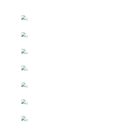
White Wine
Nature
Red Wine
Photography
Wine Shop
Details
Wineyards
Nature
Wine Club
Photography
The Winery
Details
Desert Wine
Nature