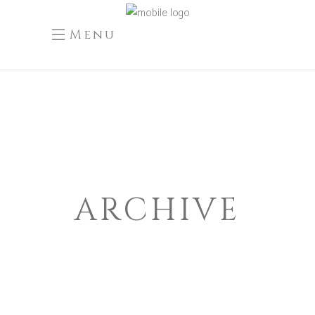
Menu
ARCHIVE