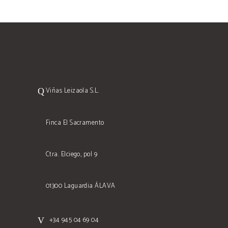
Viñas Leizaola S.L.
Finca El Sacramento
Ctra. Elciego, pol 9
01300 Laguardia ÁLAVA
+34 945 04 69 04