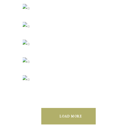
Green Wine
Photography
White Wine
Details
Red Wine
Nature
Wine Shop
Photography
Wineyards
Photography
LOAD MORE