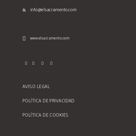
info@elsacramento.com
www.elsacramento.com
AVISO LEGAL
POLÍTICA DE PRIVACIDAD
POLÍTICA DE COOKIES